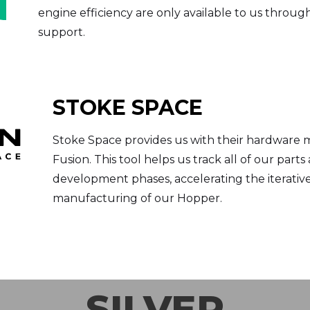
engine efficiency are only available to us throug
support.
STOKE SPACE
Stoke Space provides us with their hardware
Fusion. This tool helps us track all of our part
development phases, accelerating the iterativ
manufacturing of our Hopper.
SILVER