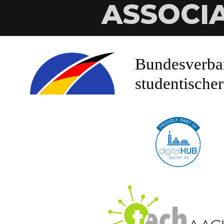
ASSOCI