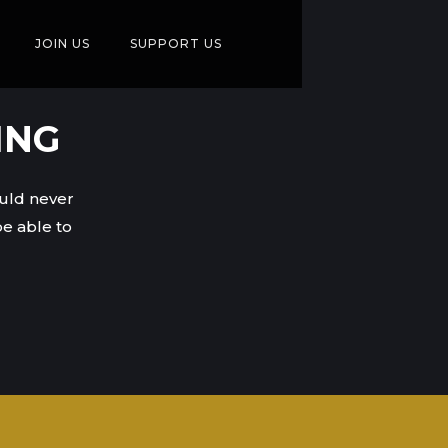
JOIN US
SUPPORT US
ING
ould never
e able to