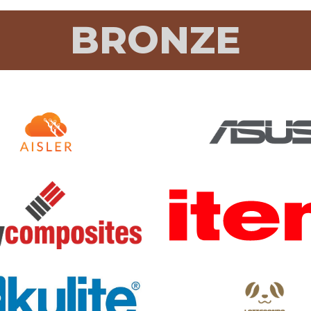
BRONZE