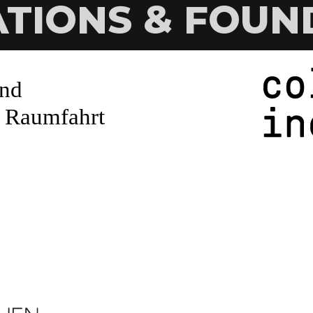
ATIONS & FOUN