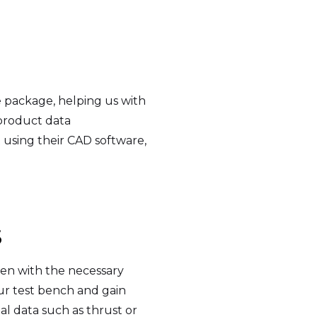
 package, helping us with
 product data
using their CAD software,
S
en with the necessary
our test bench and gain
al data such as thrust or