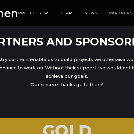
hen
PROJECTS
TEAM
NEWS
PARTNERS
RTNERS AND SPONSOR
try partners enable us to build projects we otherwise w
chance to work on. Without their support, we would not b
achieve our goals.
Our sincere thanks go to them!
GOLD