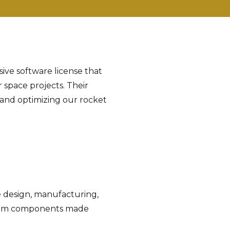
ive software license that
r space projects. Their
 and optimizing our rocket
 design, manufacturing,
ystem components made