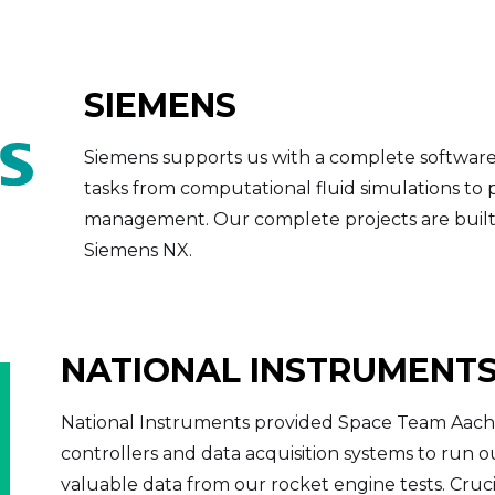
SIEMENS
Siemens supports us with a complete software
tasks from computational fluid simulations to
management. Our complete projects are built 
Siemens NX.
NATIONAL INSTRUMENT
National Instruments provided Space Team Aach
controllers and data acquisition systems to run 
valuable data from our rocket engine tests. Cruci