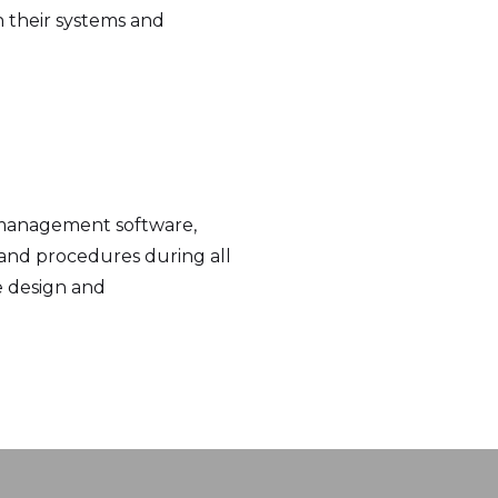
h their systems and
 management software,
s and procedures during all
e design and