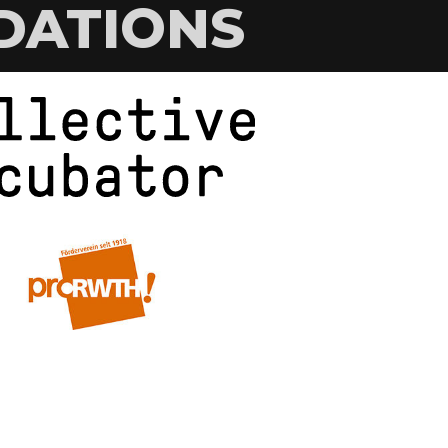
DATIONS