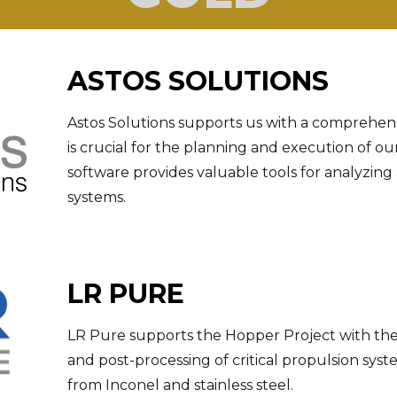
ASTOS SOLUTIONS
Astos Solutions supports us with a comprehens
is crucial for the planning and execution of ou
software provides valuable tools for analyzing
systems.
LR PURE
LR Pure supports the Hopper Project with the
and post-processing of critical propulsion s
from Inconel and stainless steel.