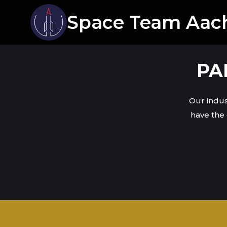
Space Team Aac
PA
Our indus
have the 