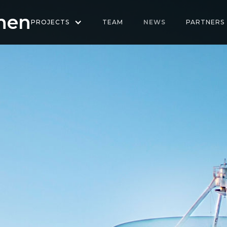
hen
PROJECTS
TEAM
NEWS
PARTNERS