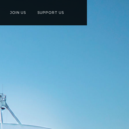
JOIN US
SUPPORT US