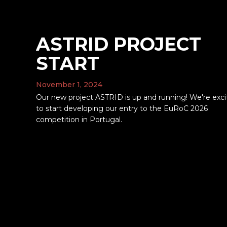
ASTRID PROJECT
START
November 1, 2024
Our new project ASTRID is up and running! We're exc
to start developing our entry to the EuRoC 2026
competition in Portugal.