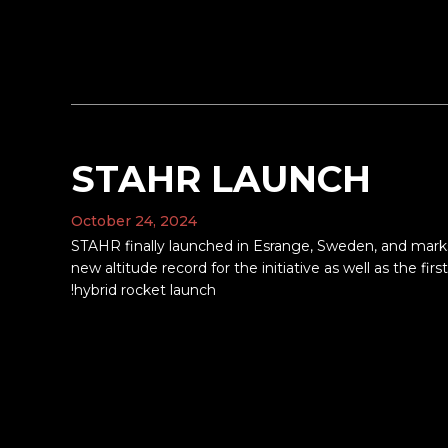
STAHR LAUNCH
October 24, 2024
STAHR finally launched in Esrange, Sweden, and mark
new altitude record for the initiative as well as the first
hybrid rocket launch!