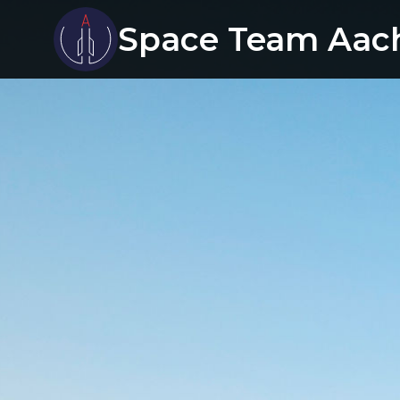
Space Team Aac