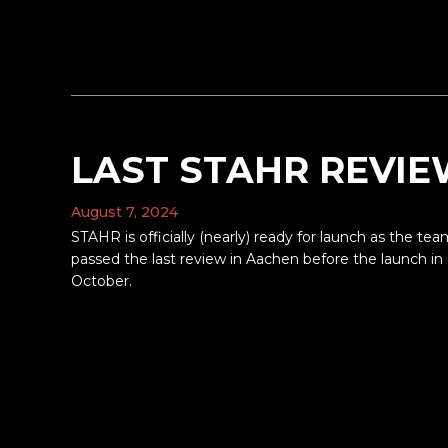
LAST STAHR REVI
August 7, 2024
STAHR is officially (nearly) ready for launch as the te
passed the last review in Aachen before the launch in
October.