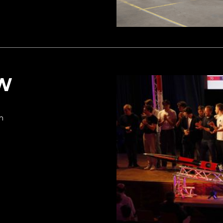
EW
am